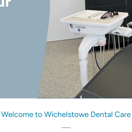
Welcome to Wichelstowe Dental Care