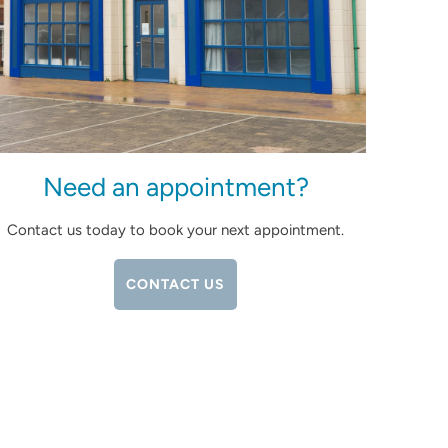
Need an appointment?
Contact us today to book your next appointment.
CONTACT US