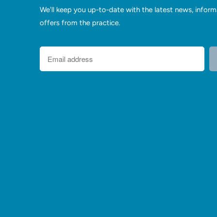
We'll keep you up-to-date with the latest news, inform
offers from the practice.