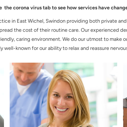
e the corona virus tab to see how services have changed
ice in East Wichel, Swindon providing both private and
read the cost of their routine care. Our experienced den
 a friendly, caring environment. We do our utmost to make 
ly well-known for our ability to relax and reassure nervou