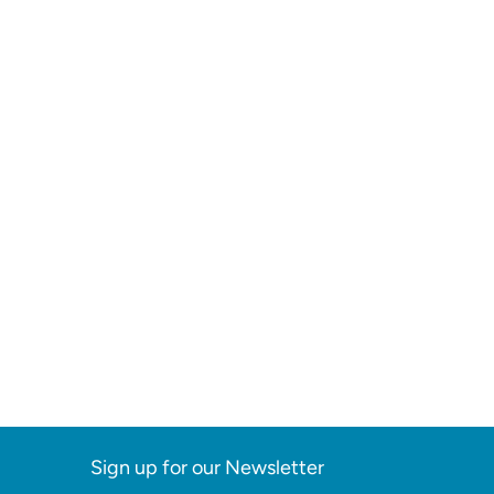
Sign up for our Newsletter