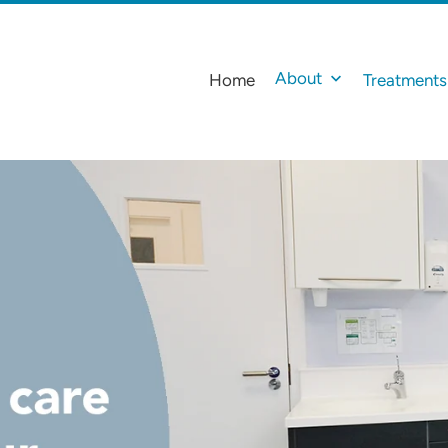
About
Home
Treatments