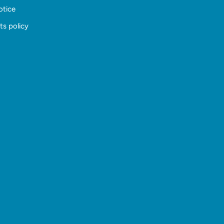
otice
ts policy