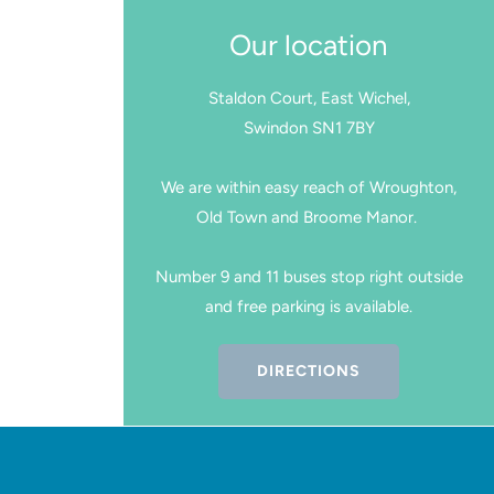
Our location
Staldon Court, East Wichel,
Swindon SN1 7BY
We are within easy reach of Wroughton,
Old Town and Broome Manor.
Number 9 and 11 buses stop right outside
and free parking is available.
DIRECTIONS