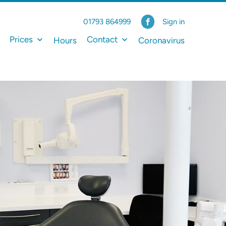
01793 864999
Sign in
Prices
Contact
Hours
Coronavirus