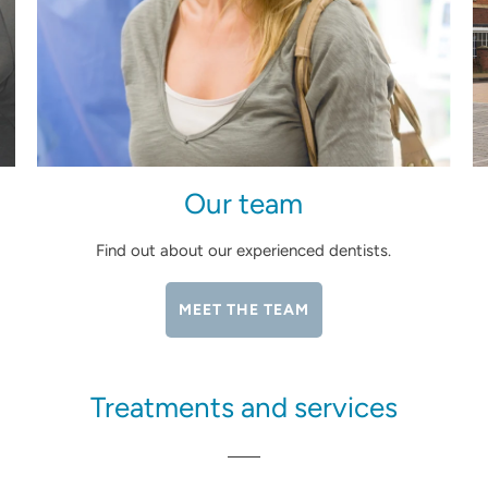
Our team
Find out about our experienced dentists.
MEET THE TEAM
Treatments and services