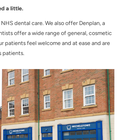
 a little.
 NHS dental care. We also offer Denplan, a
tists offer a wide range of general, cosmetic
our patients feel welcome and at ease and are
s patients.