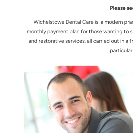
Please se
Wichelstowe Dental Care is a modern pract
monthly payment plan for those wanting to sp
and restorative services, all carried out in
particular