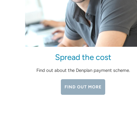
Spread the cost
Find out about the Denplan payment scheme.
FIND OUT MORE