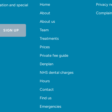
Home
Privacy n
ation and special
About
Complain
About us
Team
Treatments
Prices
Private fee guide
Denplan
NHS dental charges
Hours
Contact
Find us
Emergencies